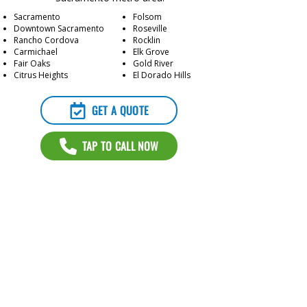
Sacramento
Folsom
Downtown Sacramento
Roseville
Rancho Cordova
Rocklin
Carmichael
Elk Grove
Fair Oaks
Gold River
Citrus Heights
El Dorado Hills
GET A QUOTE
TAP TO CALL NOW
Contact Us for a Free Quote
GET A QUOTE