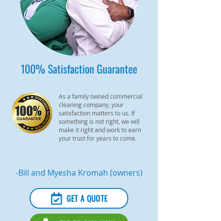
100% Satisfaction Guarantee
As a family owned commercial
cleaning company, your
satisfaction matters to us. If
something is not right, we will
make it right and work to earn
your trust for years to come.
-Bill and Myesha Kromah (owners)
GET A QUOTE