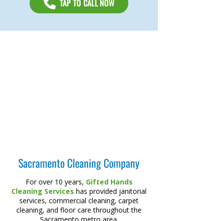
TAP TO CALL NOW
Sacramento Cleaning Company
For over 10 years,
Gifted Hands
Cleaning Services
has provided janitorial
services, commercial cleaning, carpet
cleaning, and floor care throughout the
Sacramento metro area.