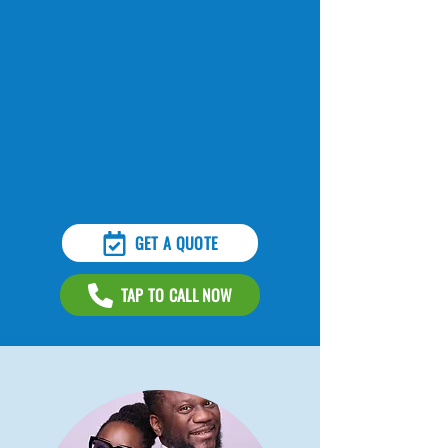
GET A QUOTE
TAP TO CALL NOW