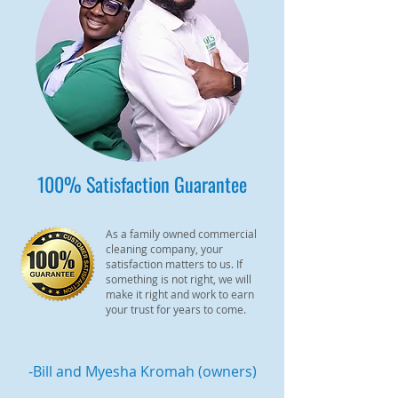
100% Satisfaction Guarantee
As a family owned commercial
cleaning company, your
satisfaction matters to us. If
something is not right, we will
make it right and work to earn
your trust for years to come.
-Bill and Myesha Kromah (owners)