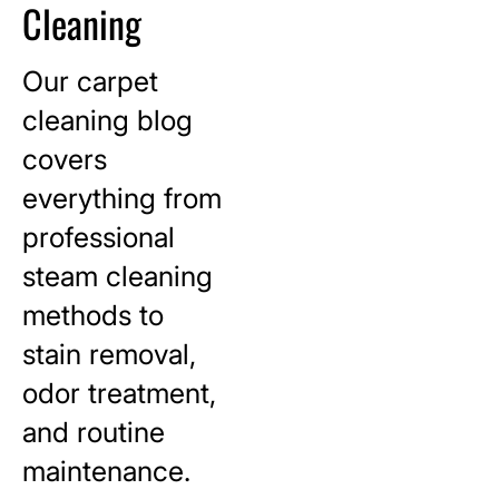
Cleaning
Our carpet
cleaning blog
covers
everything from
professional
steam cleaning
methods to
stain removal,
odor treatment,
and routine
maintenance.