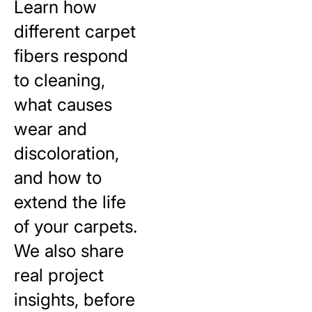
Learn how
different carpet
fibers respond
to cleaning,
what causes
wear and
discoloration,
and how to
extend the life
of your carpets.
We also share
real project
insights, before