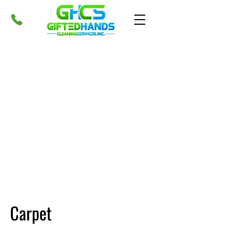
Carpet