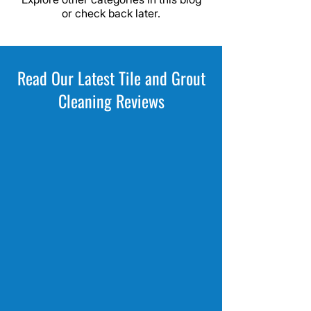
or check back later.
Read Our Latest Tile and Grout
Cleaning Reviews