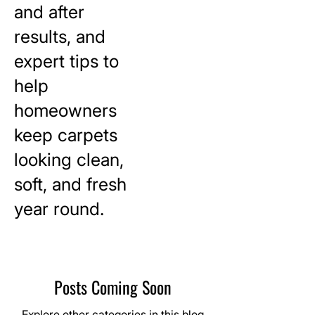
and after
results, and
expert tips to
help
homeowners
keep carpets
looking clean,
soft, and fresh
year round.
Posts Coming Soon
Explore other categories in this blog