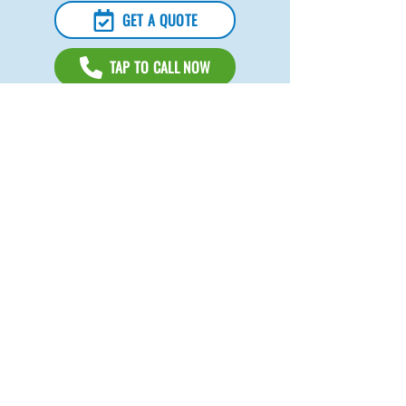
GET A QUOTE
TAP TO CALL NOW
Sacramento Cleaning Company
For over 10 years,
Gifted Hands